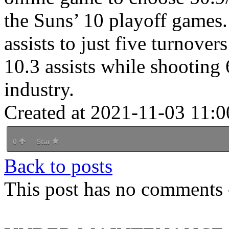
the Suns’ 10 playoff games.
assists to just five turnove
10.3 assists while shooting 
industry.
Created at 2021-11-03 11:0
0
Star
Back to posts
This post has no comments -