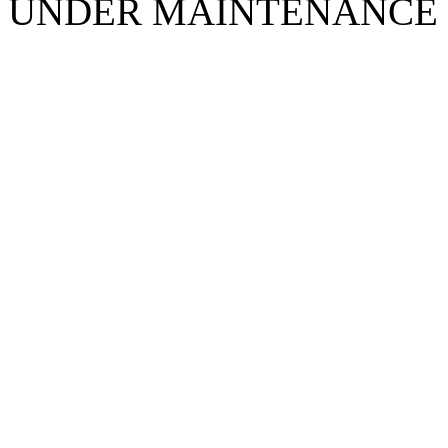
UNDER MAINTENANCE