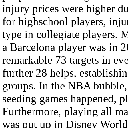
injury prices were higher 
for highschool players, inju
type in collegiate players. 
a Barcelona player was in 
remarkable 73 targets in ev
further 28 helps, establish
groups. In the NBA bubble, 
seeding games happened, pl
Furthermore, playing all m
was put up in Disney World