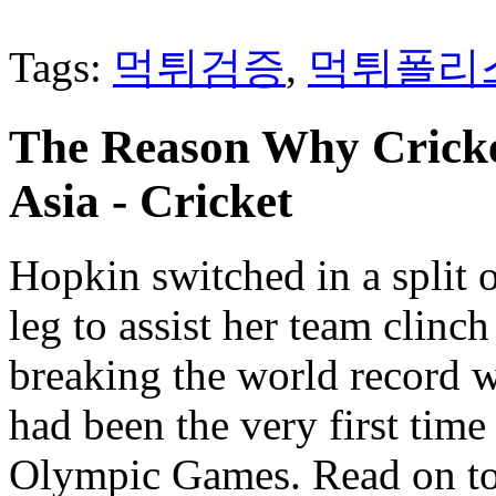
Tags:
먹튀검증
,
먹튀폴리
The Reason Why Cricke
Asia - Cricket
Hopkin switched in a split 
leg to assist her team clinc
breaking the world record w
had been the very first time
Olympic Games. Read on to