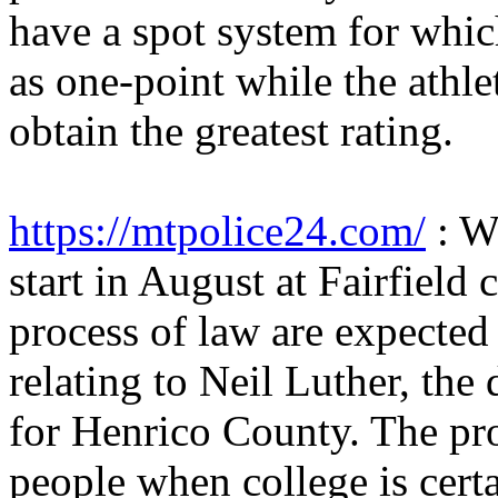
have a spot system for whic
as one-point while the athle
obtain the greatest rating.
https://mtpolice24.com/
: W
start in August at Fairfield 
process of law are expected
relating to Neil Luther, the
for Henrico County. The pro
people when college is cert