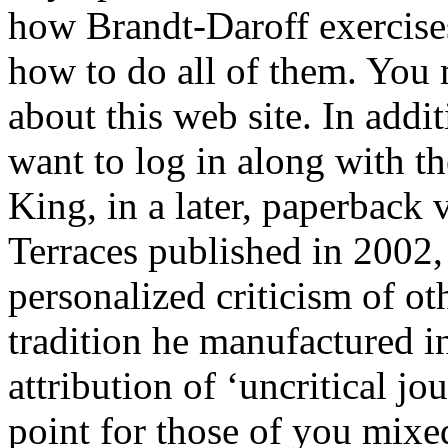
how Brandt-Daroff exercise
how to do all of them. You
about this web site. In addit
want to log in along with t
King, in a later, paperback
Terraces published in 2002,
personalized criticism of ot
tradition he manufactured in
attribution of ‘uncritical jo
point for those of you mixe