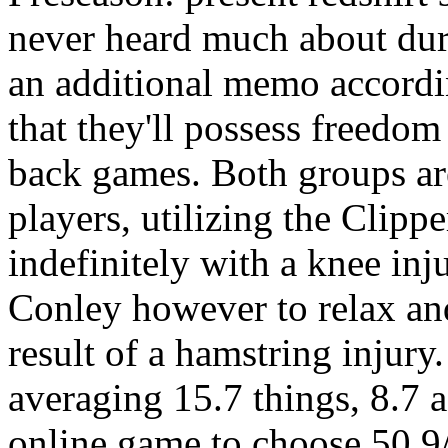
never heard much about dur
an additional memo accordi
that they'll possess freedom
back games. Both groups are
players, utilizing the Clip
indefinitely with a knee inj
Conley however to relax and
result of a hamstring injury
averaging 15.7 things, 8.7 a
online game to choose 50.9/