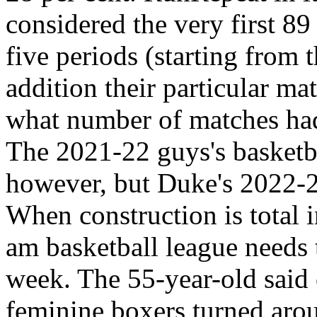
considered the very first 89
five periods (starting from
addition their particular m
what number of matches had
The 2021-22 guys's basketbal
however, but Duke's 2022-23
When construction is total i
am basketball league needs 
week. The 55-year-old said 
feminine boxers turned aroun