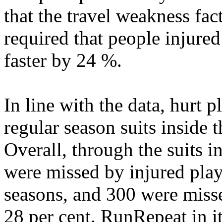
that the travel weakness fac
required that people injure
faster by 24 %.
In line with the data, hurt 
regular season suits inside 
Overall, through the suits 
were missed by injured playe
seasons, and 300 were misse
28 per cent. RunRepeat in i