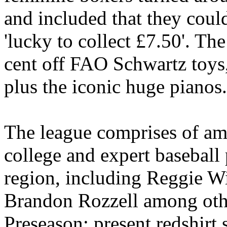
and included that they could
'lucky to collect £7.50'. The
cent off FAO Schwartz toys,
plus the iconic huge pianos.
The league comprises of am
college and expert basebal
region, including Reggie W
Brandon Rozzell among othe
Preseason: present redshirt